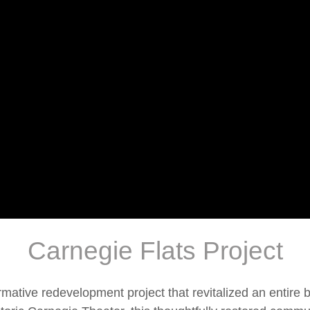
Carnegie Flats Project
rmative redevelopment project that revitalized an entire 