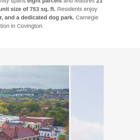
unity spans
eight parcels
and features
21
it size of 753 sq. ft.
Residents enjoy
er, and a dedicated dog park.
Carnegie
tion in Covington.