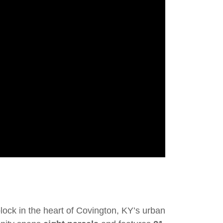
block in the heart of Covington, KY’s urban