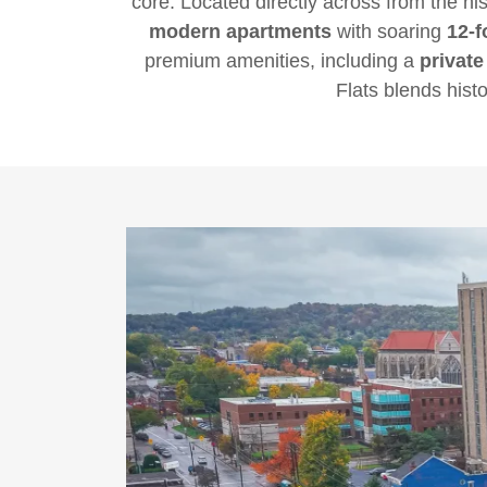
core. Located directly across from the hi
modern apartments
with soaring
12-f
premium amenities, including a
private
Flats blends hist