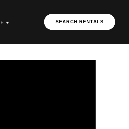
SEARCH RENTALS
RE