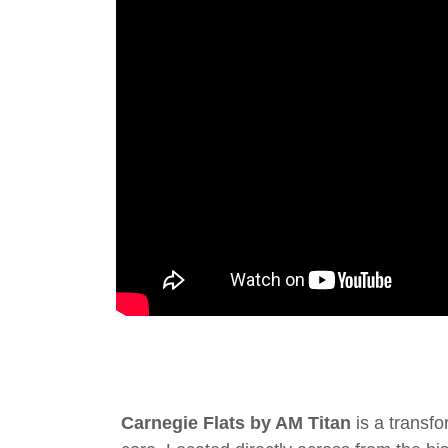
Carnegie Flats by AM Titan
is a transfo