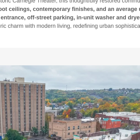
storic Carnegie Theater, this thoughtfully restored comm
oot ceilings, contemporary finishes, and an average un
 entrance, off-street parking, in-unit washer and dry
oric charm with modern living, redefining urban sophistica