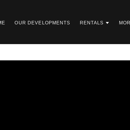
ME
OUR DEVELOPMENTS
RENTALS
MO